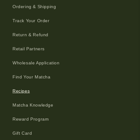
Ordering & Shipping
Track Your Order
Return & Refund
Retail Partners
Wholesale Application
Find Your Matcha
Recipes
Matcha Knowledge
Reward Program
Gift Card