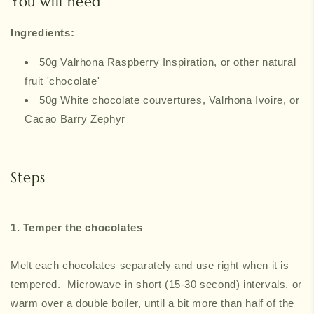
You will need
Ingredients:
50g Valrhona Raspberry Inspiration, or other natural
fruit 'chocolate'
50g White chocolate couvertures, Valrhona Ivoire, or
Cacao Barry Zephyr
Steps
1. Temper the chocolates
Melt each chocolates separately and use right when it is
tempered. Microwave in short (15-30 second) intervals, or
warm over a double boiler, until a bit more than half of the