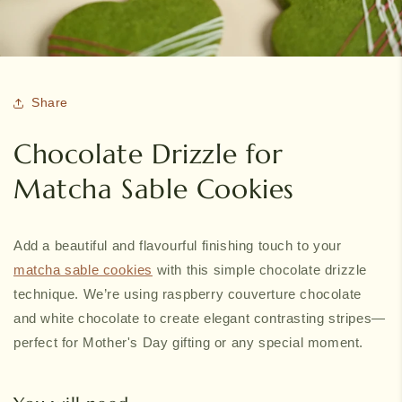
Share
Chocolate Drizzle for
Matcha Sable Cookies
Add a beautiful and flavourful finishing touch to your
matcha sable cookies
with this simple chocolate drizzle
technique. We’re using raspberry couverture chocolate
and white chocolate to create elegant contrasting stripes—
perfect for Mother's Day gifting or any special moment.