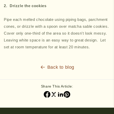
2. ⁠Drizzle the cookies
Pipe each melted chocolate using piping bags, parchment
cones, or drizzle with a spoon over matcha sable cookies.
Cover only one-third of the area so it doesn't look messy.
Leaving white space is an easy way to great design. Let
set at room temperature for at least 20 minutes.
Back to blog
Share This Article: