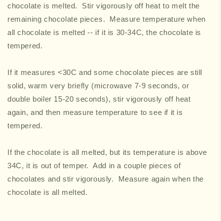
chocolate is melted. Stir vigorously off heat to melt the
remaining chocolate pieces. Measure temperature when
all chocolate is melted -- if it is 30-34C, the chocolate is
tempered.
If it measures <30C and some chocolate pieces are still
solid, warm very briefly (microwave 7-9 seconds, or
double boiler 15-20 seconds), stir vigorously off heat
again, and then measure temperature to see if it is
tempered.
If the chocolate is all melted, but its temperature is above
34C, it is out of temper. Add in a couple pieces of
chocolates and stir vigorously. Measure again when the
chocolate is all melted.