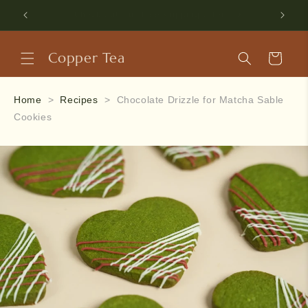
Skip to
Use code HELLOUJI to get 5% off your first purchase.
content
Copper Tea
Cart
Home
>
Recipes
>
Chocolate Drizzle for Matcha Sable
Cookies